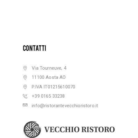
CONTATTI
Via Tourneuve, 4
11100 Aosta AO
P.IVA IT01215610070
+39 0165 33238
info@ristorantevecchioristoro.it