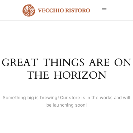
GREAT THINGS ARE ON
THE HORIZON
Something big is brewing! Our store is in the works and will
be launching soon!