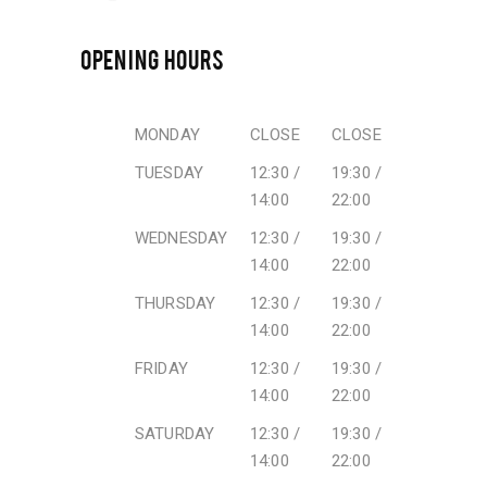
OPENING HOURS
MONDAY
CLOSE
CLOSE
TUESDAY
12:30 /
19:30 /
14:00
22:00
WEDNESDAY
12:30 /
19:30 /
14:00
22:00
THURSDAY
12:30 /
19:30 /
14:00
22:00
FRIDAY
12:30 /
19:30 /
14:00
22:00
SATURDAY
12:30 /
19:30 /
14:00
22:00