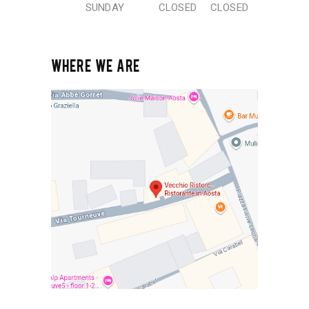
SUNDAY
CLOSED
CLOSED
WHERE WE ARE