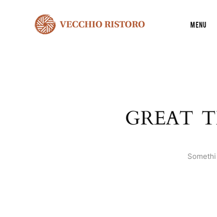
Menu
GREAT T
Somethin