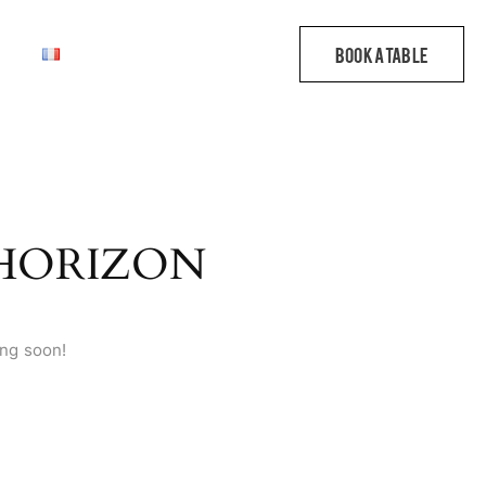
 HORIZON
ing soon!