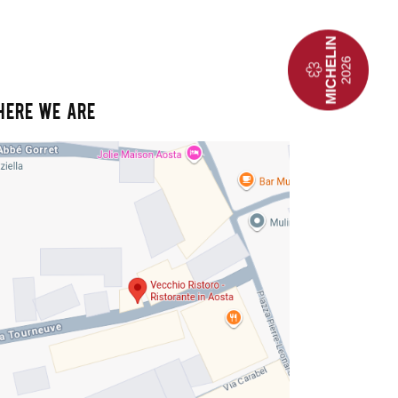
HERE WE ARE