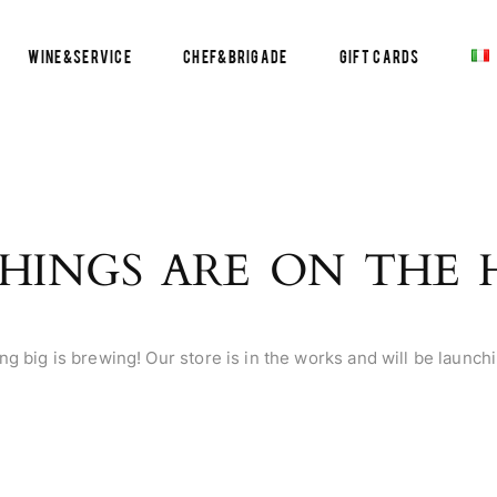
Wine&Service
Chef&Brigade
Gift Cards
HINGS ARE ON THE
g big is brewing! Our store is in the works and will be launch