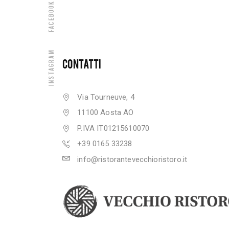
Facebook
Instagram
CONTATTI
Via Tourneuve, 4
11100 Aosta AO
P.IVA IT01215610070
+39 0165 33238
info@ristorantevecchioristoro.it