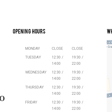
OPENING HOURS
W
MONDAY
CLOSE
CLOSE
TUESDAY
12:30 /
19:30 /
14:00
22:00
WEDNESDAY
12:30 /
19:30 /
14:00
22:00
THURSDAY
12:30 /
19:30 /
14:00
22:00
FRIDAY
12:30 /
19:30 /
14:00
22:00