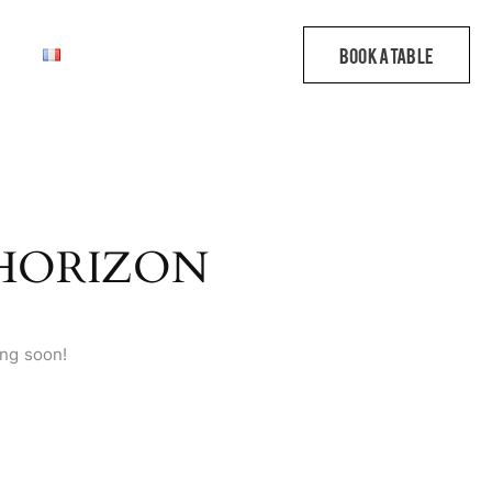
 HORIZON
ing soon!