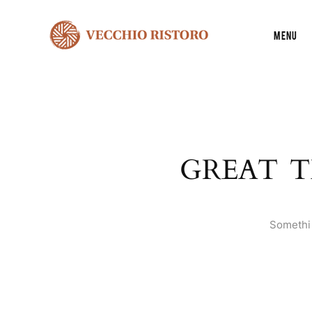
Menu
GREAT T
Somethin