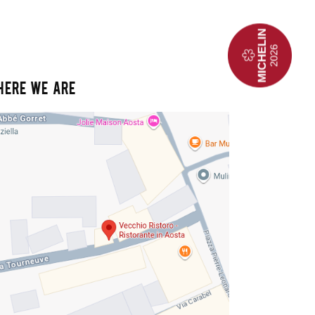
HERE WE ARE