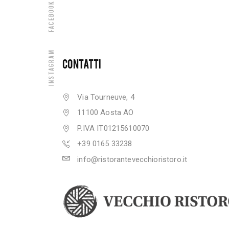
Facebook
Instagram
CONTATTI
Via Tourneuve, 4
11100 Aosta AO
P.IVA IT01215610070
+39 0165 33238
info@ristorantevecchioristoro.it