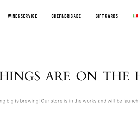
Wine&Service
Chef&Brigade
Gift Cards
HINGS ARE ON THE
g big is brewing! Our store is in the works and will be launch