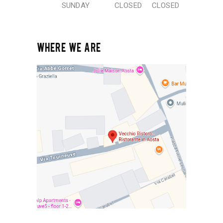
SUNDAY
CLOSED
CLOSED
WHERE WE ARE