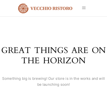
GREAT THINGS ARE ON
THE HORIZON
Something big is brewing! Our store is in the works and will
be launching soon!