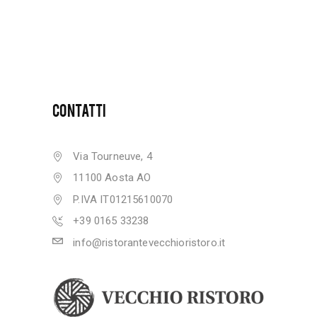
CONTATTI
Via Tourneuve, 4
11100 Aosta AO
P.IVA IT01215610070
+39 0165 33238
info@ristorantevecchioristoro.it