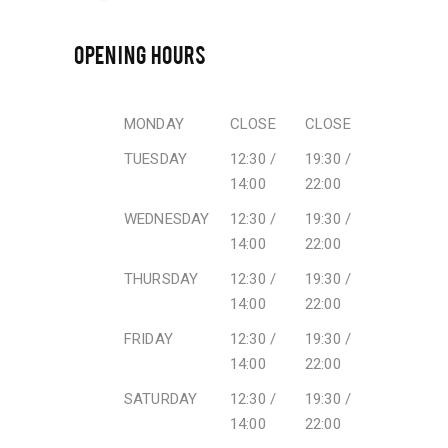
OPENING HOURS
MONDAY
CLOSE
CLOSE
TUESDAY
12:30 /
19:30 /
14:00
22:00
WEDNESDAY
12:30 /
19:30 /
14:00
22:00
THURSDAY
12:30 /
19:30 /
14:00
22:00
FRIDAY
12:30 /
19:30 /
14:00
22:00
SATURDAY
12:30 /
19:30 /
14:00
22:00