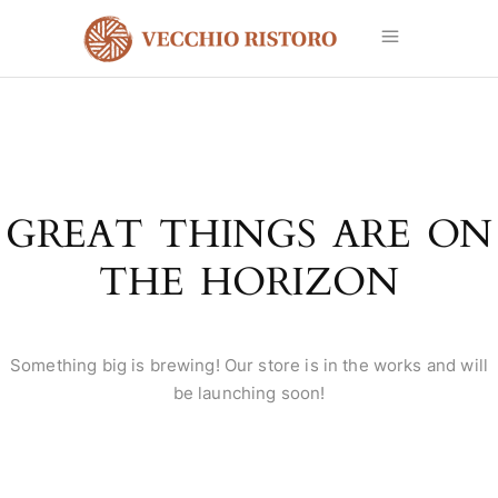
GREAT THINGS ARE ON
THE HORIZON
Something big is brewing! Our store is in the works and will
be launching soon!