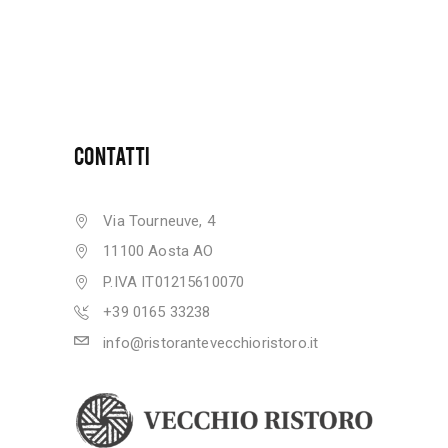
CONTATTI
Via Tourneuve, 4
11100 Aosta AO
P.IVA IT01215610070
+39 0165 33238
info@ristorantevecchioristoro.it