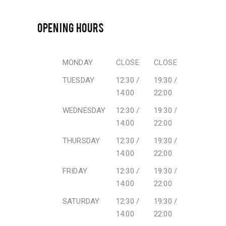
OPENING HOURS
MONDAY
CLOSE
CLOSE
TUESDAY
12:30 /
19:30 /
14:00
22:00
WEDNESDAY
12:30 /
19:30 /
14:00
22:00
THURSDAY
12:30 /
19:30 /
14:00
22:00
FRIDAY
12:30 /
19:30 /
14:00
22:00
SATURDAY
12:30 /
19:30 /
14:00
22:00