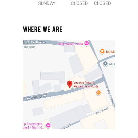
SUNDAY
CLOSED
CLOSED
WHERE WE ARE