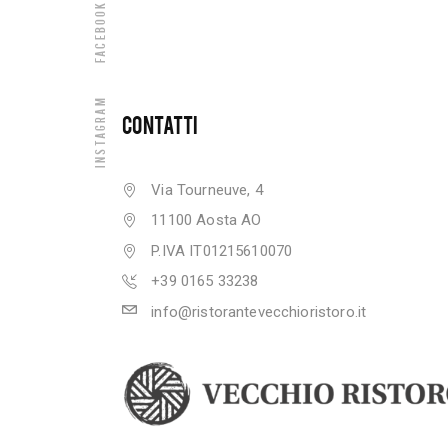
Facebook
Instagram
CONTATTI
Via Tourneuve, 4
11100 Aosta AO
P.IVA IT01215610070
+39 0165 33238
info@ristorantevecchioristoro.it