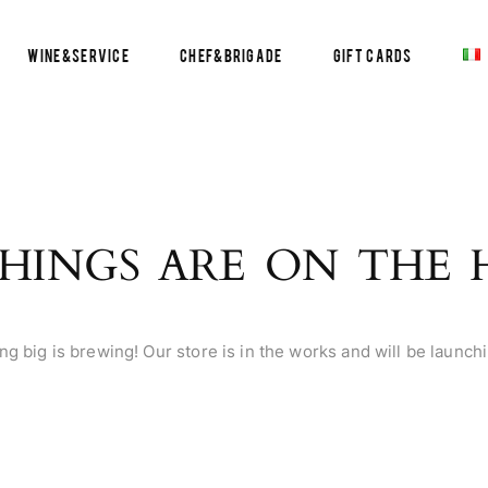
Wine&Service
Chef&Brigade
Gift Cards
HINGS ARE ON THE
g big is brewing! Our store is in the works and will be launch