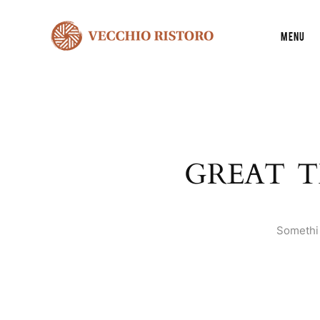
Menu
GREAT T
Somethin