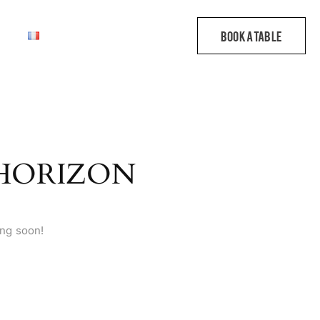
 HORIZON
ing soon!