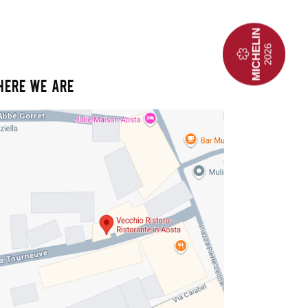
HERE WE ARE