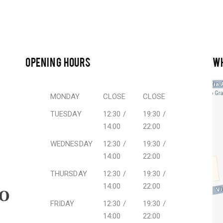
OPENING HOURS
W
MONDAY
CLOSE
CLOSE
TUESDAY
12:30 /
19:30 /
14:00
22:00
WEDNESDAY
12:30 /
19:30 /
14:00
22:00
THURSDAY
12:30 /
19:30 /
14:00
22:00
FRIDAY
12:30 /
19:30 /
14:00
22:00