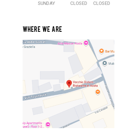
SUNDAY
CLOSED
CLOSED
WHERE WE ARE