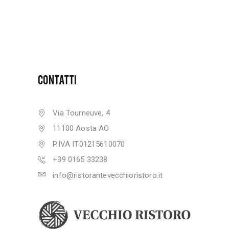
CONTATTI
Via Tourneuve, 4
11100 Aosta AO
P.IVA IT01215610070
+39 0165 33238
info@ristorantevecchioristoro.it