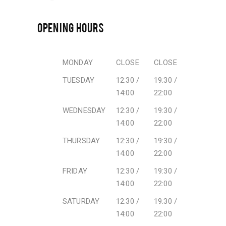
OPENING HOURS
MONDAY
CLOSE
CLOSE
TUESDAY
12:30 /
19:30 /
14:00
22:00
WEDNESDAY
12:30 /
19:30 /
14:00
22:00
THURSDAY
12:30 /
19:30 /
14:00
22:00
FRIDAY
12:30 /
19:30 /
14:00
22:00
SATURDAY
12:30 /
19:30 /
14:00
22:00