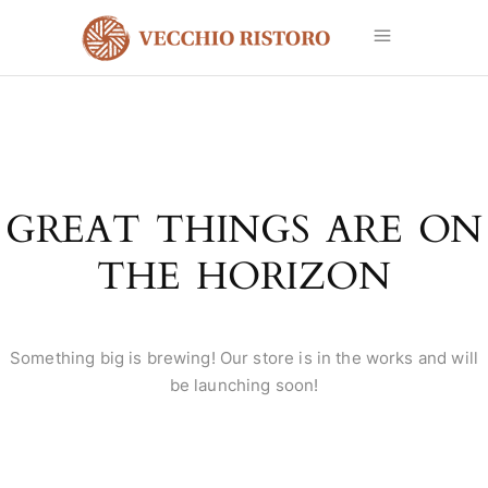
GREAT THINGS ARE ON
THE HORIZON
Something big is brewing! Our store is in the works and will
be launching soon!