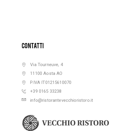
CONTATTI
Via Tourneuve, 4
11100 Aosta AO
P.IVA IT01215610070
+39 0165 33238
info@ristorantevecchioristoro.it