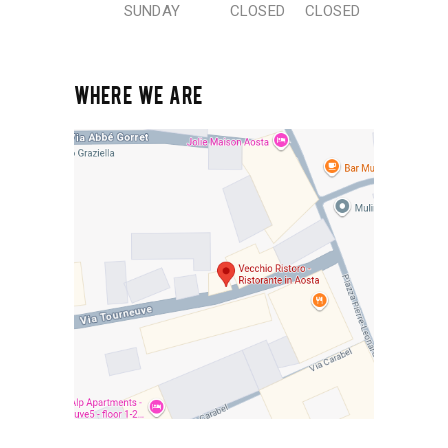
SUNDAY
CLOSED
CLOSED
WHERE WE ARE