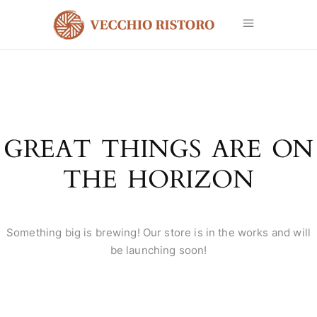
GREAT THINGS ARE ON
THE HORIZON
Something big is brewing! Our store is in the works and will
be launching soon!