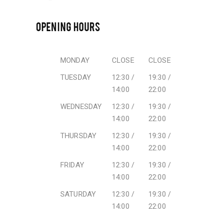
OPENING HOURS
MONDAY
CLOSE
CLOSE
TUESDAY
12:30 /
19:30 /
14:00
22:00
WEDNESDAY
12:30 /
19:30 /
14:00
22:00
THURSDAY
12:30 /
19:30 /
14:00
22:00
FRIDAY
12:30 /
19:30 /
14:00
22:00
SATURDAY
12:30 /
19:30 /
14:00
22:00