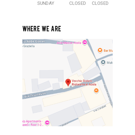
SUNDAY
CLOSED
CLOSED
WHERE WE ARE