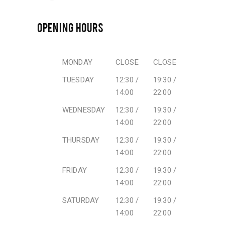
OPENING HOURS
MONDAY
CLOSE
CLOSE
TUESDAY
12:30 /
19:30 /
14:00
22:00
WEDNESDAY
12:30 /
19:30 /
14:00
22:00
THURSDAY
12:30 /
19:30 /
14:00
22:00
FRIDAY
12:30 /
19:30 /
14:00
22:00
SATURDAY
12:30 /
19:30 /
14:00
22:00