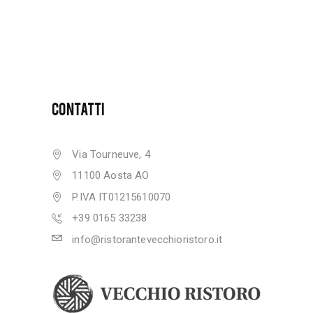
CONTATTI
Via Tourneuve, 4
11100 Aosta AO
P.IVA IT01215610070
+39 0165 33238
info@ristorantevecchioristoro.it