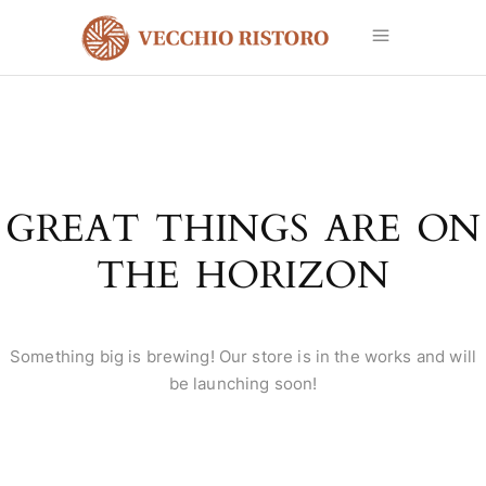
GREAT THINGS ARE ON
THE HORIZON
Something big is brewing! Our store is in the works and will
be launching soon!