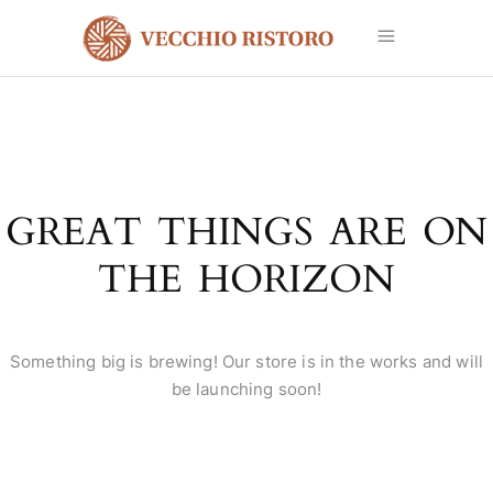
GREAT THINGS ARE ON
THE HORIZON
Something big is brewing! Our store is in the works and will
be launching soon!