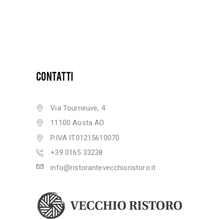
CONTATTI
Via Tourneuve, 4
11100 Aosta AO
P.IVA IT01215610070
+39 0165 33238
info@ristorantevecchioristoro.it