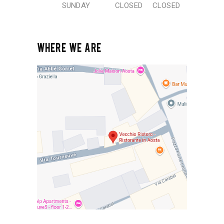
SUNDAY
CLOSED
CLOSED
WHERE WE ARE