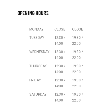
OPENING HOURS
MONDAY
CLOSE
CLOSE
TUESDAY
12:30 /
19:30 /
14:00
22:00
WEDNESDAY
12:30 /
19:30 /
14:00
22:00
THURSDAY
12:30 /
19:30 /
14:00
22:00
FRIDAY
12:30 /
19:30 /
14:00
22:00
SATURDAY
12:30 /
19:30 /
14:00
22:00