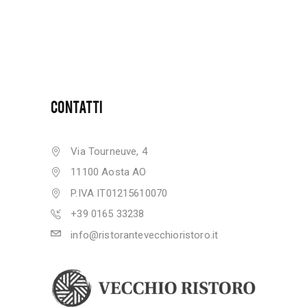
CONTATTI
Via Tourneuve, 4
11100 Aosta AO
P.IVA IT01215610070
+39 0165 33238
info@ristorantevecchioristoro.it