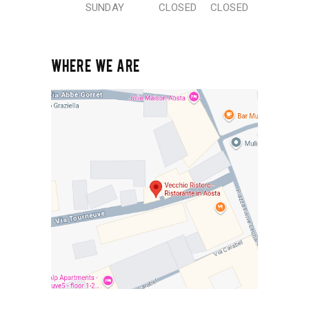
SUNDAY
CLOSED
CLOSED
WHERE WE ARE