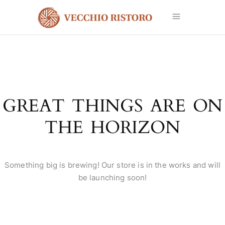
GREAT THINGS ARE ON
THE HORIZON
Something big is brewing! Our store is in the works and will
be launching soon!