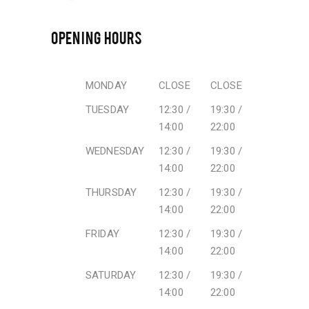
OPENING HOURS
MONDAY
CLOSE
CLOSE
TUESDAY
12:30 /
19:30 /
14:00
22:00
WEDNESDAY
12:30 /
19:30 /
14:00
22:00
THURSDAY
12:30 /
19:30 /
14:00
22:00
FRIDAY
12:30 /
19:30 /
14:00
22:00
SATURDAY
12:30 /
19:30 /
14:00
22:00