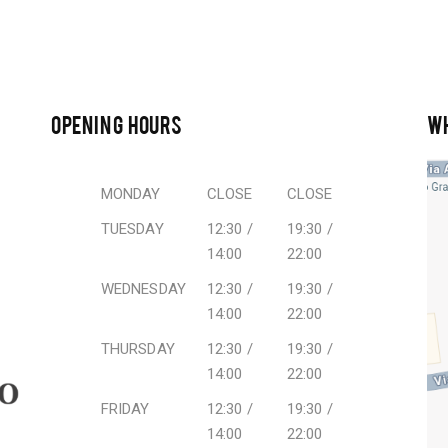
OPENING HOURS
W
MONDAY
CLOSE
CLOSE
TUESDAY
12:30 /
19:30 /
14:00
22:00
WEDNESDAY
12:30 /
19:30 /
14:00
22:00
THURSDAY
12:30 /
19:30 /
14:00
22:00
FRIDAY
12:30 /
19:30 /
14:00
22:00