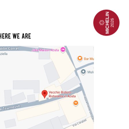
HERE WE ARE