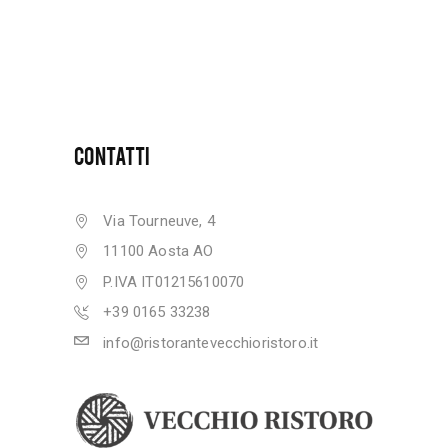
CONTATTI
Via Tourneuve, 4
11100 Aosta AO
P.IVA IT01215610070
+39 0165 33238
info@ristorantevecchioristoro.it