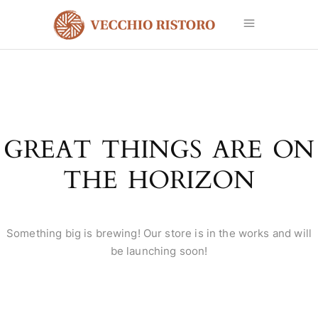
GREAT THINGS ARE ON
THE HORIZON
Something big is brewing! Our store is in the works and will
be launching soon!