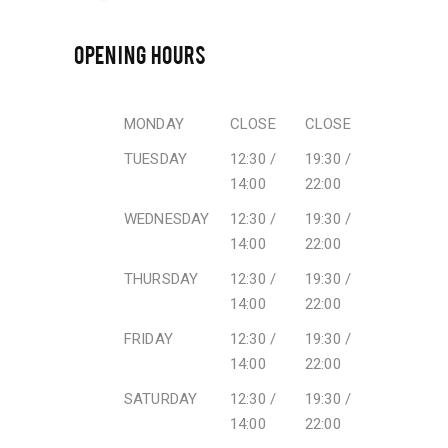
OPENING HOURS
MONDAY
CLOSE
CLOSE
TUESDAY
12:30 /
19:30 /
14:00
22:00
WEDNESDAY
12:30 /
19:30 /
14:00
22:00
THURSDAY
12:30 /
19:30 /
14:00
22:00
FRIDAY
12:30 /
19:30 /
14:00
22:00
SATURDAY
12:30 /
19:30 /
14:00
22:00