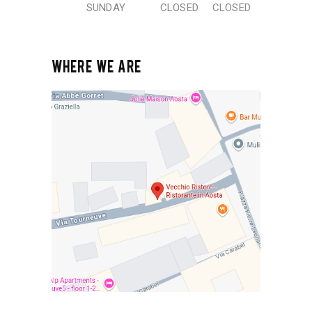
SUNDAY
CLOSED
CLOSED
WHERE WE ARE