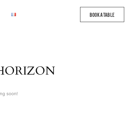
 HORIZON
ing soon!