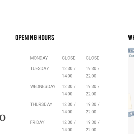
OPENING HOURS
W
MONDAY
CLOSE
CLOSE
TUESDAY
12:30 /
19:30 /
14:00
22:00
WEDNESDAY
12:30 /
19:30 /
14:00
22:00
THURSDAY
12:30 /
19:30 /
14:00
22:00
FRIDAY
12:30 /
19:30 /
14:00
22:00