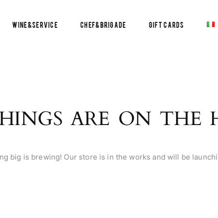
Wine&Service
Chef&Brigade
Gift Cards
HINGS ARE ON THE
g big is brewing! Our store is in the works and will be launch