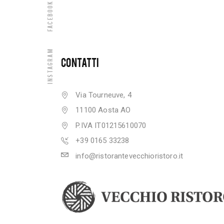
Facebook
Instagram
CONTATTI
Via Tourneuve, 4
11100 Aosta AO
P.IVA IT01215610070
+39 0165 33238
info@ristorantevecchioristoro.it