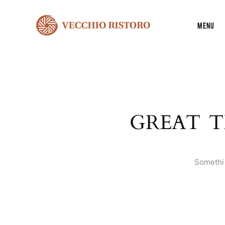
Menu
GREAT T
Somethin