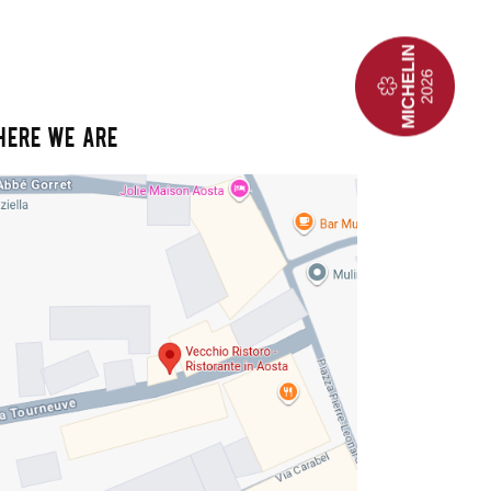
HERE WE ARE