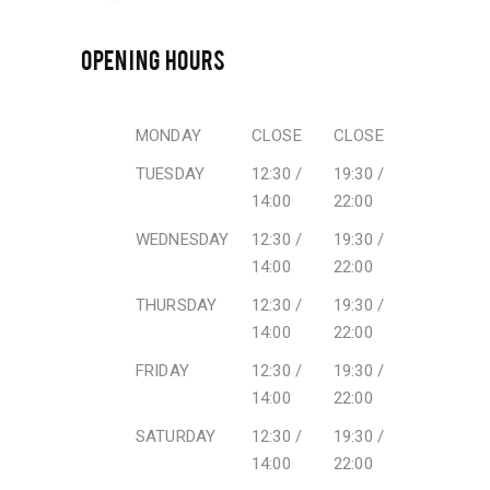
OPENING HOURS
MONDAY
CLOSE
CLOSE
TUESDAY
12:30 /
19:30 /
14:00
22:00
WEDNESDAY
12:30 /
19:30 /
14:00
22:00
THURSDAY
12:30 /
19:30 /
14:00
22:00
FRIDAY
12:30 /
19:30 /
14:00
22:00
SATURDAY
12:30 /
19:30 /
14:00
22:00