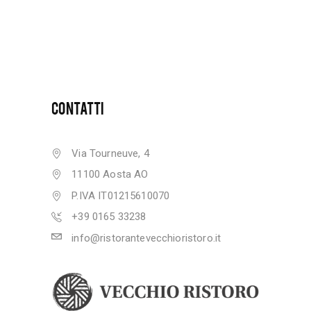
CONTATTI
Via Tourneuve, 4
11100 Aosta AO
P.IVA IT01215610070
+39 0165 33238
info@ristorantevecchioristoro.it