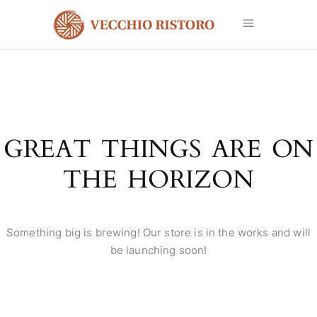
GREAT THINGS ARE ON
THE HORIZON
Something big is brewing! Our store is in the works and will
be launching soon!