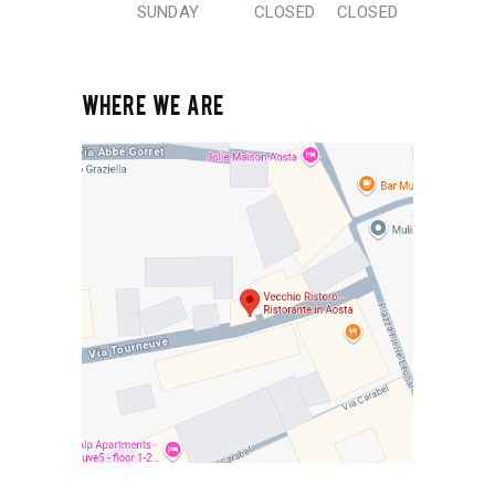
SUNDAY
CLOSED
CLOSED
WHERE WE ARE