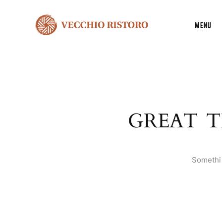
Menu
GREAT T
Somethin