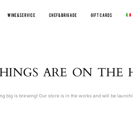
Wine&Service
Chef&Brigade
Gift Cards
HINGS ARE ON THE
g big is brewing! Our store is in the works and will be launch