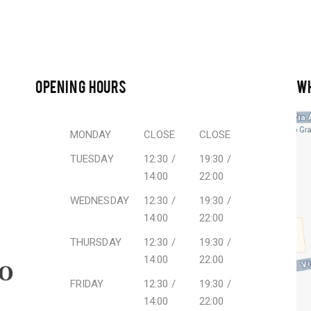
OPENING HOURS
W
MONDAY
CLOSE
CLOSE
TUESDAY
12:30 /
19:30 /
14:00
22:00
WEDNESDAY
12:30 /
19:30 /
14:00
22:00
THURSDAY
12:30 /
19:30 /
14:00
22:00
FRIDAY
12:30 /
19:30 /
14:00
22:00