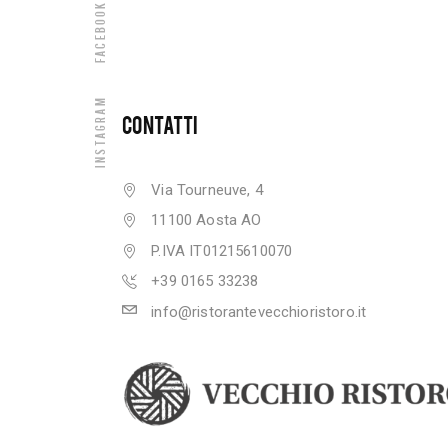
Facebook
Instagram
CONTATTI
Via Tourneuve, 4
11100 Aosta AO
P.IVA IT01215610070
+39 0165 33238
info@ristorantevecchioristoro.it