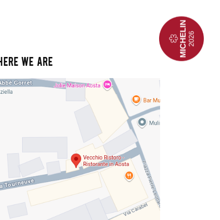
HERE WE ARE