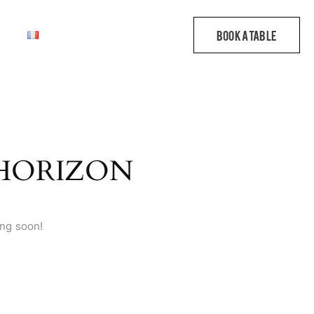
 HORIZON
ing soon!