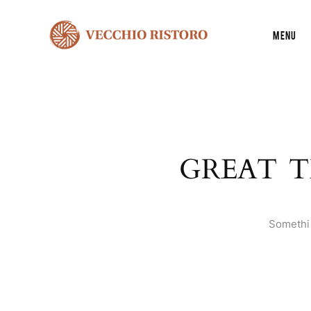
Menu
GREAT T
Somethin