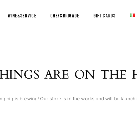
Wine&Service
Chef&Brigade
Gift Cards
HINGS ARE ON THE
g big is brewing! Our store is in the works and will be launch