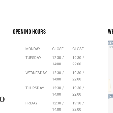
OPENING HOURS
W
MONDAY
CLOSE
CLOSE
TUESDAY
12:30 /
19:30 /
14:00
22:00
WEDNESDAY
12:30 /
19:30 /
14:00
22:00
THURSDAY
12:30 /
19:30 /
14:00
22:00
FRIDAY
12:30 /
19:30 /
14:00
22:00