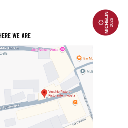
HERE WE ARE