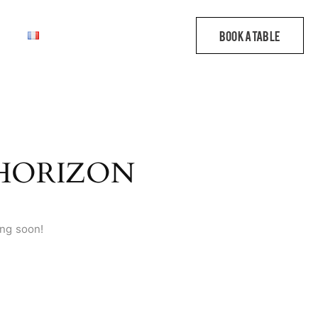
 HORIZON
ing soon!