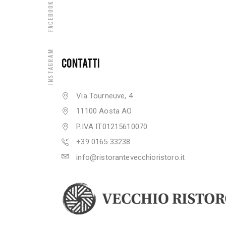
Facebook
Instagram
CONTATTI
Via Tourneuve, 4
11100 Aosta AO
P.IVA IT01215610070
+39 0165 33238
info@ristorantevecchioristoro.it