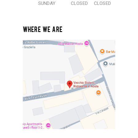
SUNDAY
CLOSED
CLOSED
WHERE WE ARE