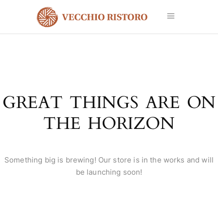
GREAT THINGS ARE ON
THE HORIZON
Something big is brewing! Our store is in the works and will
be launching soon!