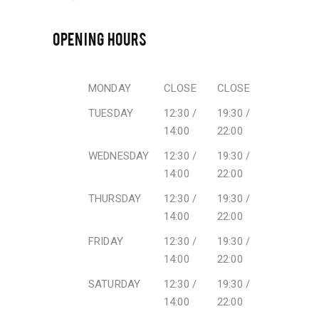
OPENING HOURS
MONDAY
CLOSE
CLOSE
TUESDAY
12:30 /
19:30 /
14:00
22:00
WEDNESDAY
12:30 /
19:30 /
14:00
22:00
THURSDAY
12:30 /
19:30 /
14:00
22:00
FRIDAY
12:30 /
19:30 /
14:00
22:00
SATURDAY
12:30 /
19:30 /
14:00
22:00