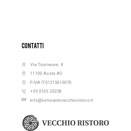
CONTATTI
Via Tourneuve, 4
11100 Aosta AO
P.IVA IT01215610070
+39 0165 33238
info@ristorantevecchioristoro.it