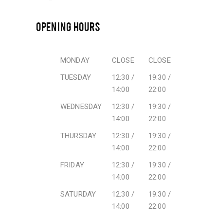
OPENING HOURS
MONDAY
CLOSE
CLOSE
TUESDAY
12:30 /
19:30 /
14:00
22:00
WEDNESDAY
12:30 /
19:30 /
14:00
22:00
THURSDAY
12:30 /
19:30 /
14:00
22:00
FRIDAY
12:30 /
19:30 /
14:00
22:00
SATURDAY
12:30 /
19:30 /
14:00
22:00