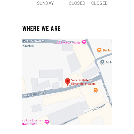
SUNDAY
CLOSED
CLOSED
WHERE WE ARE