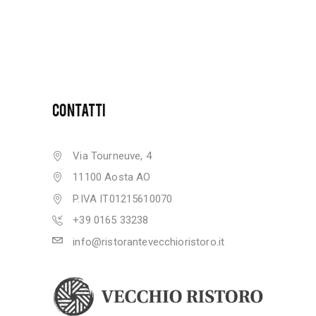
CONTATTI
Via Tourneuve, 4
11100 Aosta AO
P.IVA IT01215610070
+39 0165 33238
info@ristorantevecchioristoro.it