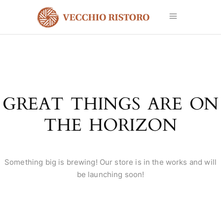
GREAT THINGS ARE ON
THE HORIZON
Something big is brewing! Our store is in the works and will
be launching soon!