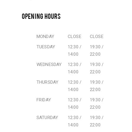
OPENING HOURS
MONDAY
CLOSE
CLOSE
TUESDAY
12:30 /
19:30 /
14:00
22:00
WEDNESDAY
12:30 /
19:30 /
14:00
22:00
THURSDAY
12:30 /
19:30 /
14:00
22:00
FRIDAY
12:30 /
19:30 /
14:00
22:00
SATURDAY
12:30 /
19:30 /
14:00
22:00