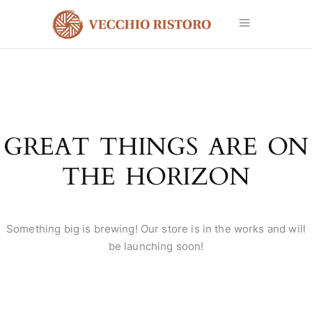
GREAT THINGS ARE ON
THE HORIZON
Something big is brewing! Our store is in the works and will
be launching soon!