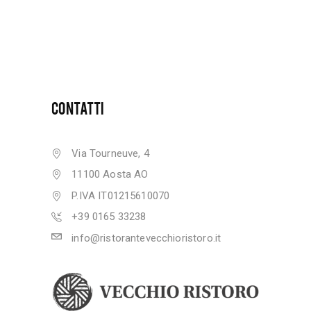
CONTATTI
Via Tourneuve, 4
11100 Aosta AO
P.IVA IT01215610070
+39 0165 33238
info@ristorantevecchioristoro.it