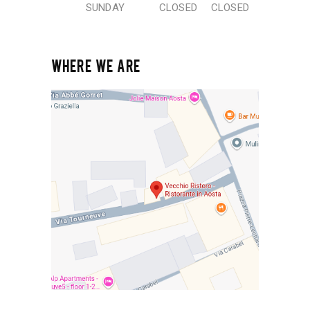
SUNDAY
CLOSED
CLOSED
WHERE WE ARE