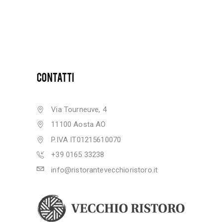
CONTATTI
Via Tourneuve, 4
11100 Aosta AO
P.IVA IT01215610070
+39 0165 33238
info@ristorantevecchioristoro.it