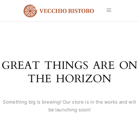
GREAT THINGS ARE ON
THE HORIZON
Something big is brewing! Our store is in the works and will
be launching soon!