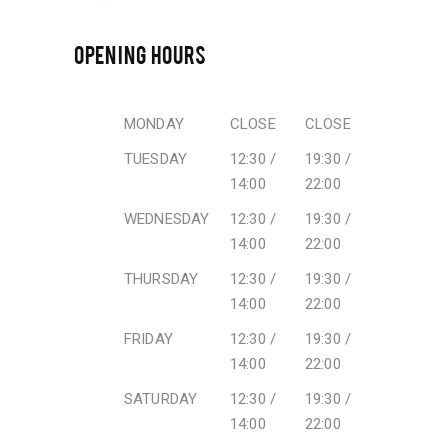
OPENING HOURS
MONDAY
CLOSE
CLOSE
TUESDAY
12:30 /
19:30 /
14:00
22:00
WEDNESDAY
12:30 /
19:30 /
14:00
22:00
THURSDAY
12:30 /
19:30 /
14:00
22:00
FRIDAY
12:30 /
19:30 /
14:00
22:00
SATURDAY
12:30 /
19:30 /
14:00
22:00