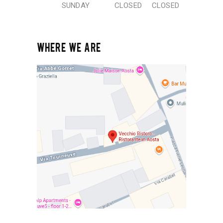
SUNDAY
CLOSED
CLOSED
WHERE WE ARE