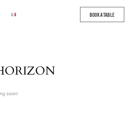
 HORIZON
ing soon!