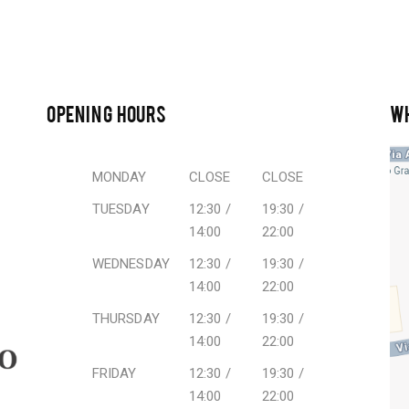
OPENING HOURS
W
MONDAY
CLOSE
CLOSE
TUESDAY
12:30 /
19:30 /
14:00
22:00
WEDNESDAY
12:30 /
19:30 /
14:00
22:00
THURSDAY
12:30 /
19:30 /
14:00
22:00
FRIDAY
12:30 /
19:30 /
14:00
22:00