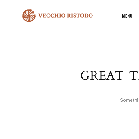
Menu
GREAT T
Somethin