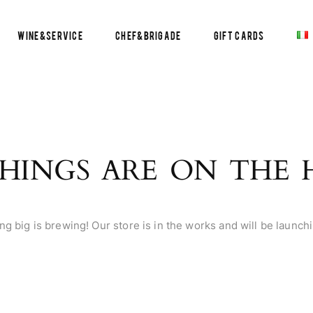
Wine&Service
Chef&Brigade
Gift Cards
HINGS ARE ON THE
g big is brewing! Our store is in the works and will be launch