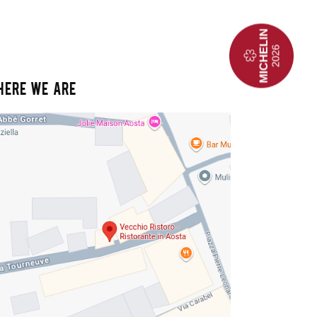
HERE WE ARE