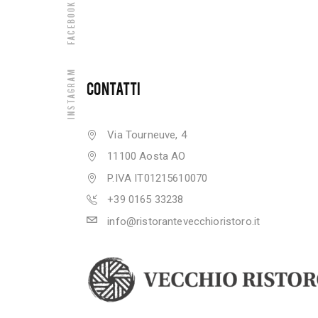
Facebook
Instagram
CONTATTI
Via Tourneuve, 4
11100 Aosta AO
P.IVA IT01215610070
+39 0165 33238
info@ristorantevecchioristoro.it