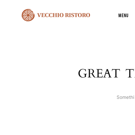
Menu
GREAT T
Somethin