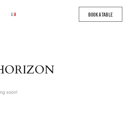
 HORIZON
ing soon!