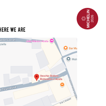
HERE WE ARE