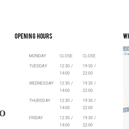
OPENING HOURS
W
MONDAY
CLOSE
CLOSE
TUESDAY
12:30 /
19:30 /
14:00
22:00
WEDNESDAY
12:30 /
19:30 /
14:00
22:00
THURSDAY
12:30 /
19:30 /
14:00
22:00
FRIDAY
12:30 /
19:30 /
14:00
22:00