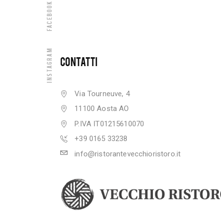
Facebook
Instagram
CONTATTI
Via Tourneuve, 4
11100 Aosta AO
P.IVA IT01215610070
+39 0165 33238
info@ristorantevecchioristoro.it