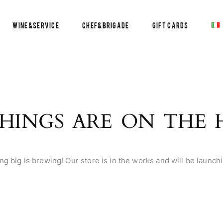
Wine&Service
Chef&Brigade
Gift Cards
HINGS ARE ON THE
g big is brewing! Our store is in the works and will be launch