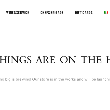
Wine&Service
Chef&Brigade
Gift Cards
HINGS ARE ON THE
g big is brewing! Our store is in the works and will be launch