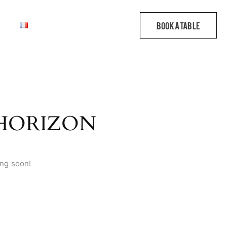
 HORIZON
ing soon!