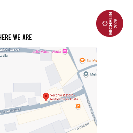
HERE WE ARE