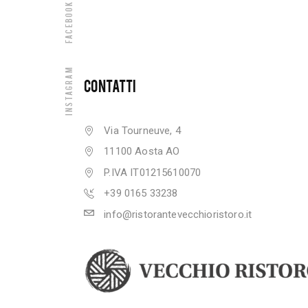
Facebook
Instagram
CONTATTI
Via Tourneuve, 4
11100 Aosta AO
P.IVA IT01215610070
+39 0165 33238
info@ristorantevecchioristoro.it