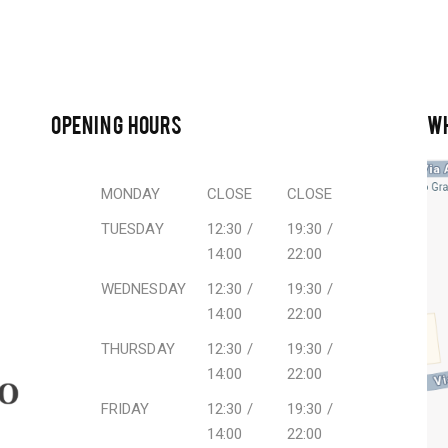
OPENING HOURS
W
MONDAY
CLOSE
CLOSE
TUESDAY
12:30 /
19:30 /
14:00
22:00
WEDNESDAY
12:30 /
19:30 /
14:00
22:00
THURSDAY
12:30 /
19:30 /
14:00
22:00
FRIDAY
12:30 /
19:30 /
14:00
22:00