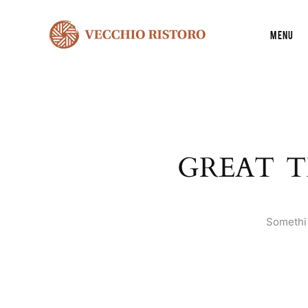
Menu
GREAT T
Somethin