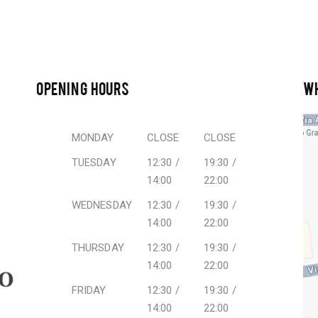
OPENING HOURS
W
MONDAY
CLOSE
CLOSE
TUESDAY
12:30 /
19:30 /
14:00
22:00
WEDNESDAY
12:30 /
19:30 /
14:00
22:00
THURSDAY
12:30 /
19:30 /
14:00
22:00
FRIDAY
12:30 /
19:30 /
14:00
22:00