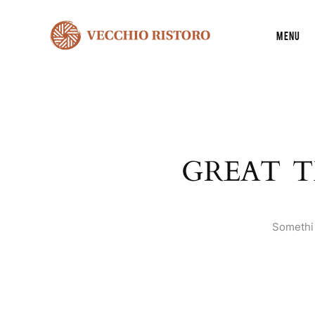
Menu
GREAT T
Somethin