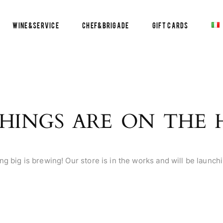
Wine&Service
Chef&Brigade
Gift Cards
HINGS ARE ON THE
g big is brewing! Our store is in the works and will be launch