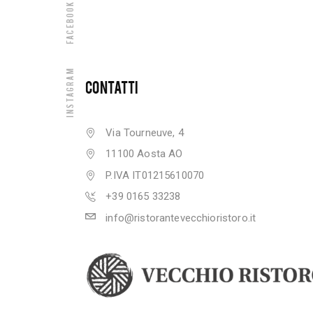
Facebook
Instagram
CONTATTI
Via Tourneuve, 4
11100 Aosta AO
P.IVA IT01215610070
+39 0165 33238
info@ristorantevecchioristoro.it