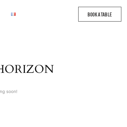
 HORIZON
ing soon!