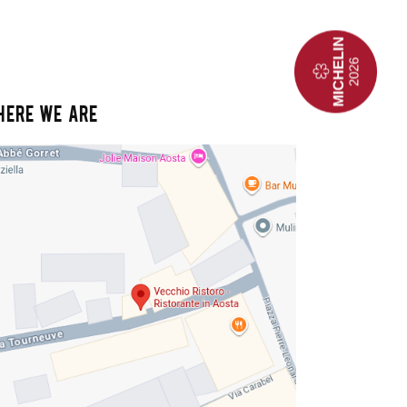
HERE WE ARE