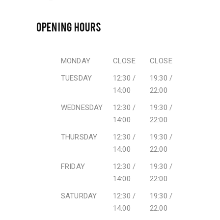
OPENING HOURS
MONDAY
CLOSE
CLOSE
TUESDAY
12:30 /
19:30 /
14:00
22:00
WEDNESDAY
12:30 /
19:30 /
14:00
22:00
THURSDAY
12:30 /
19:30 /
14:00
22:00
FRIDAY
12:30 /
19:30 /
14:00
22:00
SATURDAY
12:30 /
19:30 /
14:00
22:00