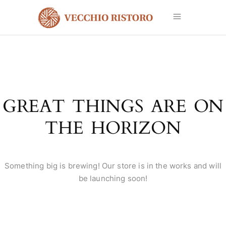
GREAT THINGS ARE ON
THE HORIZON
Something big is brewing! Our store is in the works and will
be launching soon!