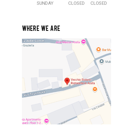
SUNDAY
CLOSED
CLOSED
WHERE WE ARE