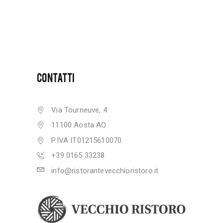
CONTATTI
Via Tourneuve, 4
11100 Aosta AO
P.IVA IT01215610070
+39 0165 33238
info@ristorantevecchioristoro.it