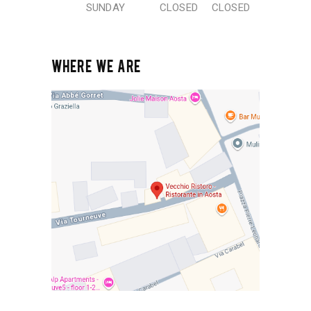
SUNDAY
CLOSED
CLOSED
WHERE WE ARE