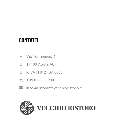
CONTATTI
Via Tourneuve, 4
11100 Aosta AO
P.IVA IT01215610070
+39 0165 33238
info@ristorantevecchioristoro.it