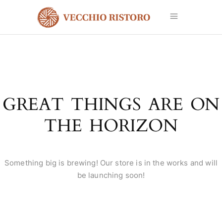
GREAT THINGS ARE ON
THE HORIZON
Something big is brewing! Our store is in the works and will
be launching soon!