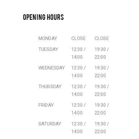
OPENING HOURS
MONDAY
CLOSE
CLOSE
TUESDAY
12:30 /
19:30 /
14:00
22:00
WEDNESDAY
12:30 /
19:30 /
14:00
22:00
THURSDAY
12:30 /
19:30 /
14:00
22:00
FRIDAY
12:30 /
19:30 /
14:00
22:00
SATURDAY
12:30 /
19:30 /
14:00
22:00