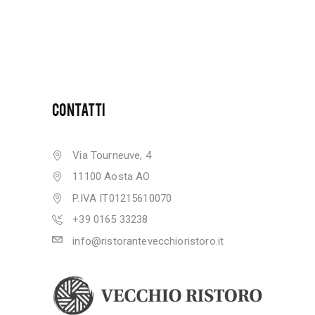
CONTATTI
Via Tourneuve, 4
11100 Aosta AO
P.IVA IT01215610070
+39 0165 33238
info@ristorantevecchioristoro.it