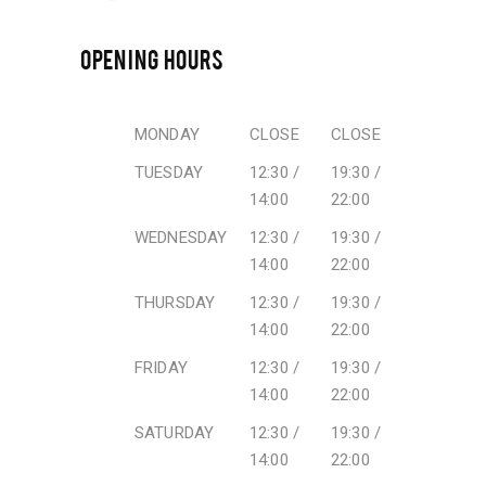
OPENING HOURS
MONDAY
CLOSE
CLOSE
TUESDAY
12:30 /
19:30 /
14:00
22:00
WEDNESDAY
12:30 /
19:30 /
14:00
22:00
THURSDAY
12:30 /
19:30 /
14:00
22:00
FRIDAY
12:30 /
19:30 /
14:00
22:00
SATURDAY
12:30 /
19:30 /
14:00
22:00