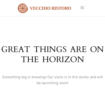
GREAT THINGS ARE ON
THE HORIZON
Something big is brewing! Our store is in the works and will
be launching soon!