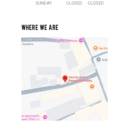
SUNDAY
CLOSED
CLOSED
WHERE WE ARE